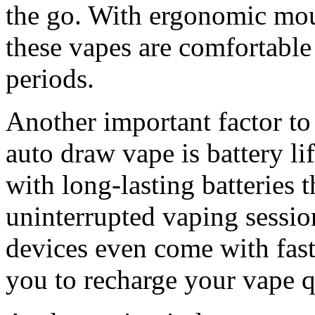
the go. With ergonomic mou
these vapes are comfortable
periods.
Another important factor to
auto draw vape is battery li
with long-lasting batteries 
uninterrupted vaping sessi
devices even come with fast
you to recharge your vape q