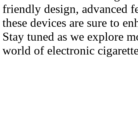
friendly design, advanced fe
these devices are sure to e
Stay tuned as we explore m
world of electronic cigarett