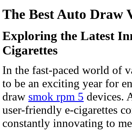
The Best Auto Draw V
Exploring the Latest In
Cigarettes
In the fast-paced world of 
to be an exciting year for e
draw
smok rpm 5
devices. 
user-friendly e-cigarettes c
constantly innovating to me