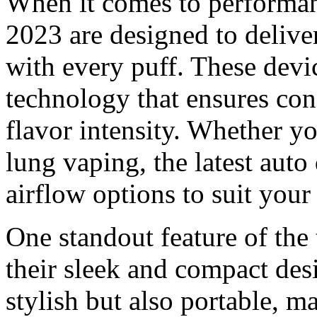
When it comes to performan
2023 are designed to delive
with every puff. These dev
technology that ensures con
flavor intensity. Whether yo
lung vaping, the latest aut
airflow options to suit your
One standout feature of the
their sleek and compact des
stylish but also portable, m