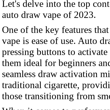
Let's delve into the top cont
auto draw vape of 2023.
One of the key features that
vape is ease of use. Auto dr
pressing buttons to activat
them ideal for beginners an
seamless draw activation mi
traditional cigarette, provid
those transitioning from sm