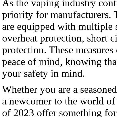
As the vaping industry conti
priority for manufacturers.
are equipped with multiple s
overheat protection, short c
protection. These measures 
peace of mind, knowing that
your safety in mind.
Whether you are a seasoned
a newcomer to the world of 
of 2023 offer something for